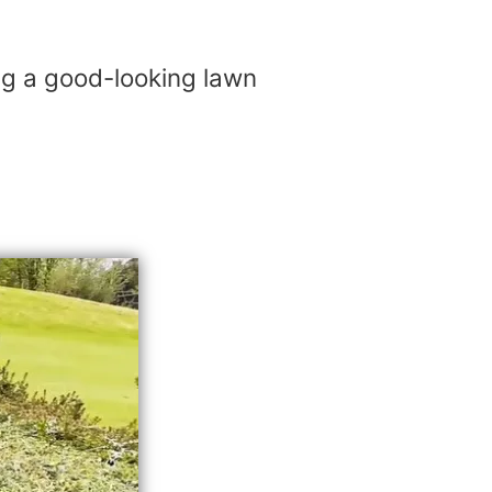
ing a good-looking lawn