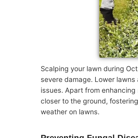
Scalping your lawn during Oct
severe damage. Lower lawns a
issues. Apart from enhancing s
closer to the ground, fosterin
weather on lawns.