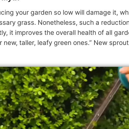
cing your garden so low will damage it, whi
ssary grass. Nonetheless, such a reduction
y, it improves the overall health of all gar
 new, taller, leafy green ones.” New sprouts f