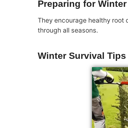
Preparing for Winter
They encourage healthy root d
through all seasons.
Winter Survival Tips