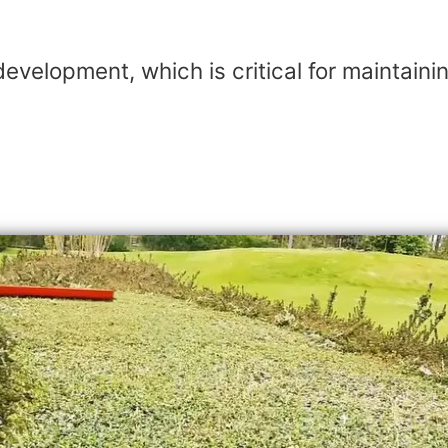
evelopment, which is critical for maintain