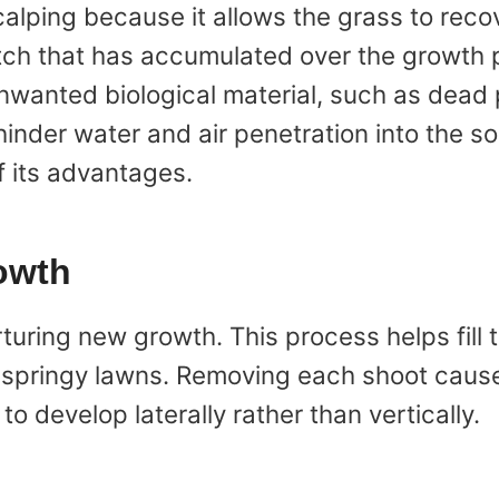
calping because it allows the grass to recov
atch that has accumulated over the growth p
nwanted biological material, such as dead p
er water and air penetration into the soil
f its advantages.
owth
rturing new growth. This process helps fill
e springy lawns. Removing each shoot caus
o develop laterally rather than vertically.