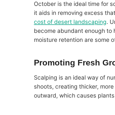
October is the ideal time for s
it aids in removing excess th
cost of desert landscaping
. U
become abundant enough to hind
moisture retention are some o
Promoting Fresh Gr
Scalping is an ideal way of nu
shoots, creating thicker, mor
outward, which causes plants t