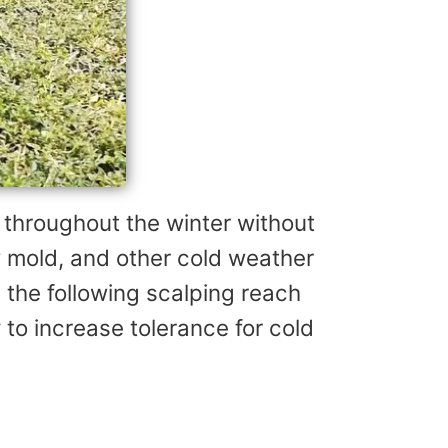
 throughout the winter without
 mold, and other cold weather
 the following scalping reach
 to increase tolerance for cold