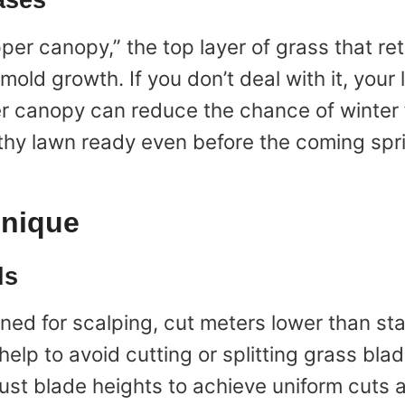
ases
per canopy,” the top layer of grass that re
mold growth. If you don’t deal with it, you
er canopy can reduce the chance of winter 
althy lawn ready even before the coming sp
hnique
ls
ned for scalping, cut meters lower than st
help to avoid cutting or splitting grass bla
ust blade heights to achieve uniform cuts a