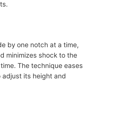
ts.
e by one notch at a time,
od minimizes shock to the
a time. The technique eases
 adjust its height and