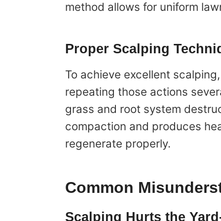
method allows for uniform lawn
Proper Scalping Techni
To achieve excellent scalping
repeating those actions sever
grass and root system destruc
compaction and produces health
regenerate properly.
Common Misunderst
Scalping Hurts the Yard