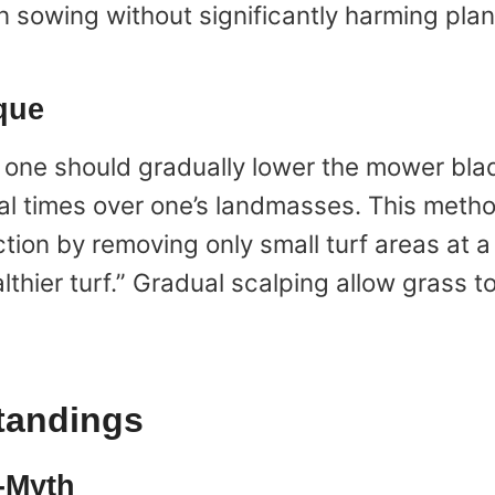
 sowing without significantly harming plan
que
, one should gradually lower the mower blad
al times over one’s landmasses. This meth
tion by removing only small turf areas at 
ier turf.” Gradual scalping allow grass to
andings
-Myth