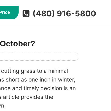
(480) 916-5800
Price
 October?
cutting grass to a minimal
s short as one inch in winter,
nce and timely decision is an
 article provides the
wn.