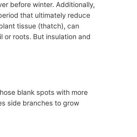
er before winter. Additionally,
eriod that ultimately reduce
lant tissue (thatch), can
 or roots. But insulation and
 those blank spots with more
es side branches to grow