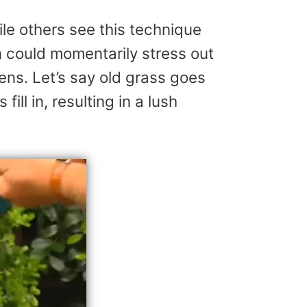
le others see this technique
 could momentarily stress out
dens. Let’s say old grass goes
ill in, resulting in a lush