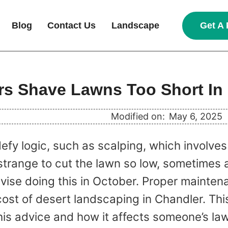
Get A 
Blog
Contact Us
Landscape
s Shave Lawns Too Short In
Modified on:
May 6, 2025
fy logic, such as scalping, which involves 
trange to cut the lawn so low, sometimes a
ise doing this in October. Proper maintena
cost of desert landscaping in Chandler. This
his advice and how it affects someone’s la