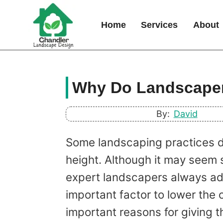
Skip
to
Home
Services
About
content
Why Do Landscaper
By:
David
Some landscaping practices de
height. Although it may seem s
expert landscapers always adv
important factor to lower the 
important reasons for giving t