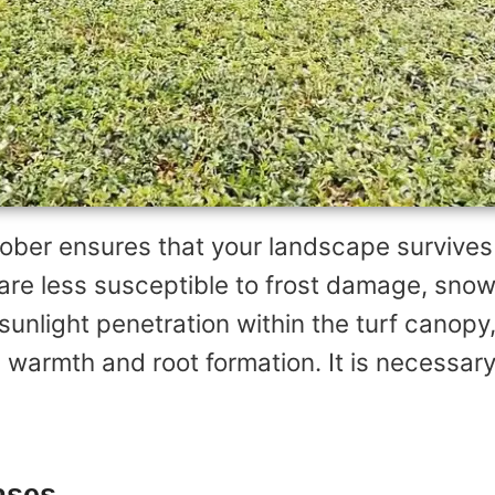
ober ensures that your landscape survives
re less susceptible to frost damage, snow
unlight penetration within the turf canopy,
g warmth and root formation. It is necessary