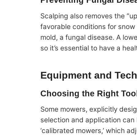
Preventing Fungal Dise
Scalping also removes the “up
favorable conditions for snow 
mold, a fungal disease. A low
so it’s essential to have a he
Equipment and Tec
Choosing the Right Too
Some mowers, explicitly desig
selection and application can 
‘calibrated mowers,’ which adj