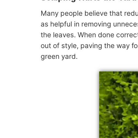
Many people believe that redu
as helpful in removing unnece
the leaves. When done correctl
out of style, paving the way for
green yard.