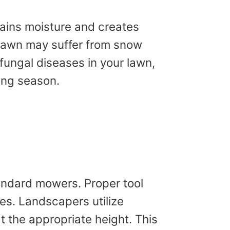
tains moisture and creates
r lawn may suffer from snow
fungal diseases in your lawn,
ring season.
andard mowers. Proper tool
des. Landscapers utilize
t the appropriate height. This